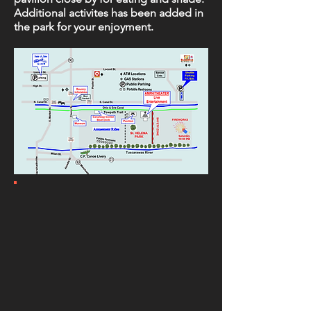
Additional activites has been added in
the park for your enjoyment.