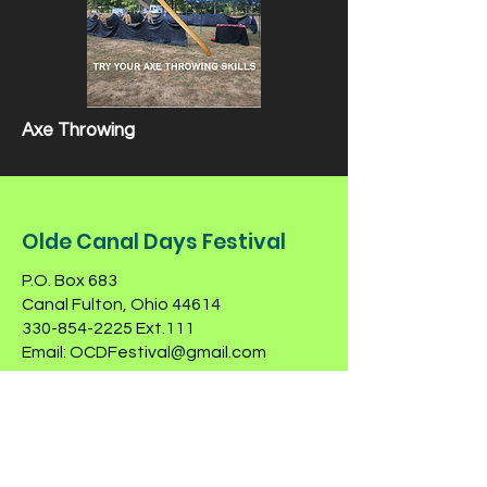
Axe Throwing
Olde Canal Days Festival
P.O. Box 683
Canal Fulton, Ohio 44614
330-854-2225
Ext.111
Email:
OCDFestival@gmail.com
Contact