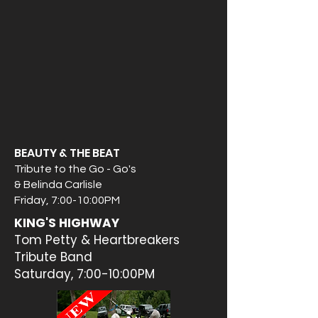
BEAUTY & THE BEAT
Tribute to the Go - Go's
& Belinda Carlisle
Friday, 7:00-10:00PM
KING'S HIGHWAY
Tom Petty & Heartbreakers
Tribute Band
Saturday, 7:00-10:00PM