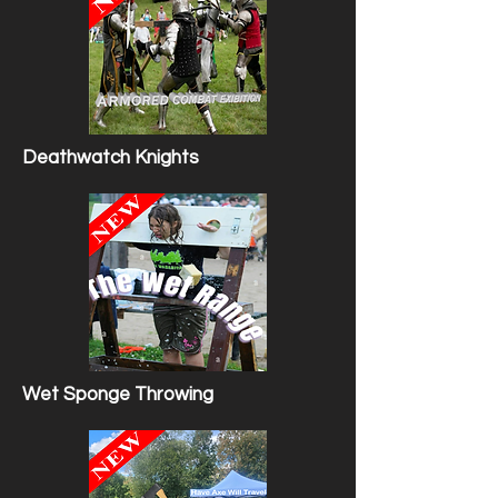
Deathwatch Knights
Wet Sponge Throwing