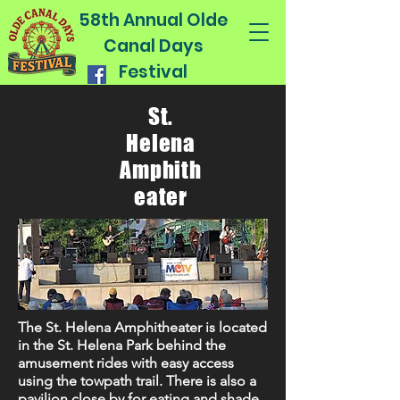
58th Annual Olde
Canal Days
Festival
St.
Helena
Amphith
eater
The St. Helena Amphitheater is located
in the St. Helena Park behind the
amusement rides with easy access
using the towpath trail. There is also a
pavilion close by for eating and shade.