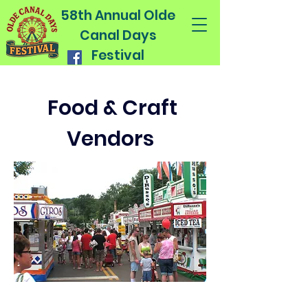
58th Annual Olde
Canal Days
Festival
Food & Craft
Vendors