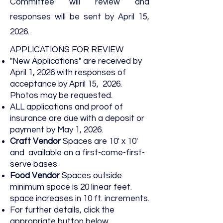
Committee will review and
responses will be sent by April 15,
2026.
APPLICATIONS FOR REVIEW
"New Applications" are received by
April 1, 2026 with responses of
acceptance by April 15, 2026.
Photos may be requested.
ALL applications and proof of
insurance are due with a deposit or
payment by May 1, 2026.
Craft Vendor
Spaces are 10' x 10'
and available on a first-come-first-
serve bases
Food Vendor
Spaces outside
minimum space is 20 linear feet.
space increases in 10 ft. increments.
For further details, click the
appropriate button below.