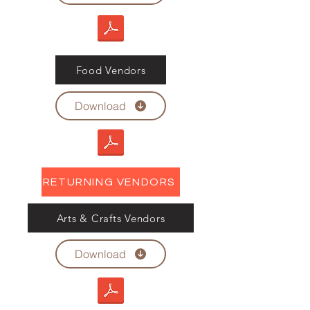
Food Vendors
Download
RETURNING VENDORS
Arts & Crafts Vendors
Download