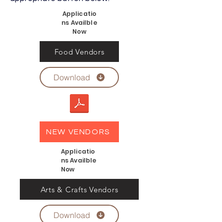
Applicatio
ns Availble
Now
Food Vendors
Download
NEW VENDORS
Applicatio
ns Availble
Now
Arts & Crafts Vendors
Download