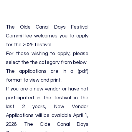
The Olde Canal Days Festival
Committee welcomes you to apply
for the 2026 festival.
For those wishing to apply, please
select the the category from below.
The applications are in a (pdf)
format to view and print.
If you are a new vendor or have not
participated in the festival in the
last 2 years, New Vendor
Applications will be available April 1,
2026. The Olde Canal Days