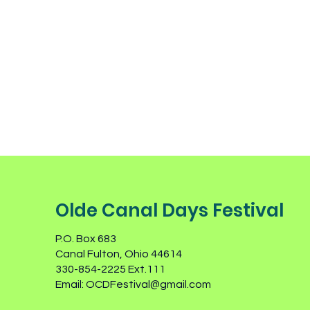
Olde Canal Days Festival
P.O. Box 683
Canal Fulton, Ohio 44614
330-854-2225 Ext.111
Email:
OCDFestival@gmail.com