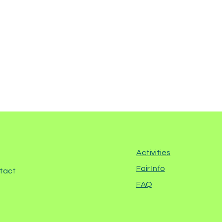
Activities
Fair Info
ntact
FAQ