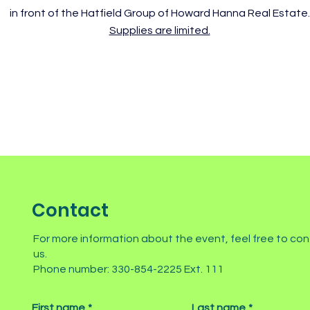
in front of the Hatfield Group of Howard Hanna Real Estate.
Supplies are limited.
Contact
For more information about the event, feel free to co
us.
Phone number: 330-854-2225 Ext. 111
First name
*
Last name
*