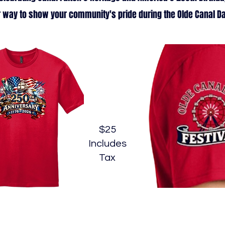
 way to show your community's pride during the Olde Canal Da
$25
Includes
Tax
Commemorative T-Shirt