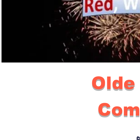
Olde
Com
c