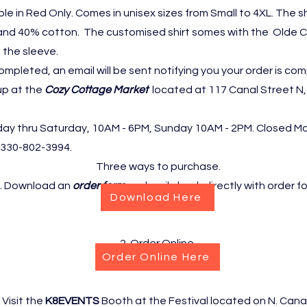
able in Red Only. Comes in unisex sizes from Small to 4XL. The sh
and 40% cotton. The customised shirt somes with the Olde 
 the sleeve.
ompleted, an email will be sent notifying you your order is com
up at the
Cozy Cottage Market
located at 117 Canal Street N,
day thru Saturday, 10AM - 6PM, Sunday 10AM - 2PM. Closed M
330-802-3994.
Three ways to purchase.
. Download an
order form
and mail check directly with order f
Download Here
2. Order Online
Order Online Here
. Visit the
K8EVENTS
Booth at the Festival located on N. Canal