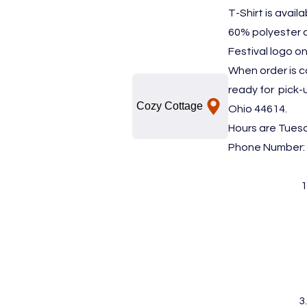
T-Shirt is avail
60% polyester 
Festival logo on
When order is c
ready for pick-
Cozy Cottage
Ohio 44614.
Hours are Tues
Phone Number: 
1
3