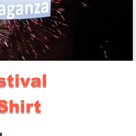
tival
hirt
y.