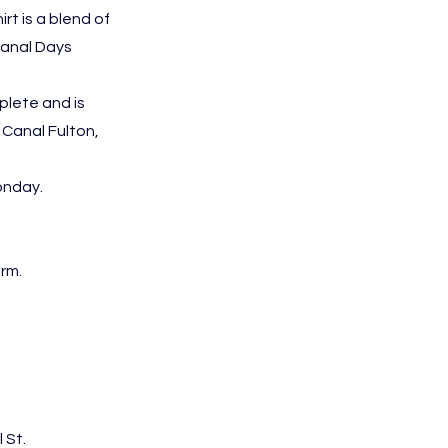
irt is a blend of
Canal Days
plete and is
 Canal Fulton,
onday.
orm.
 St.