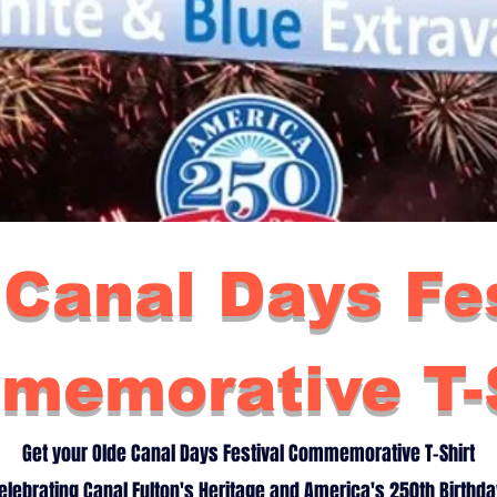
 Canal Days Fes
memorative T-S
Get your Olde Canal Days Festival Commemorative T-Shirt
elebrating Canal Fulton's Heritage and America's 250th Birthda