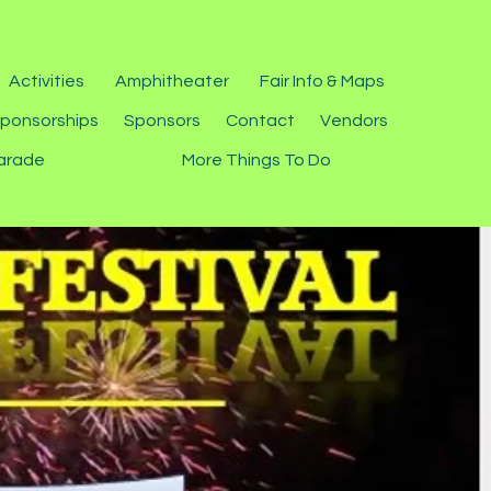
Activities
Amphitheater
Fair Info & Maps
ponsorships
Sponsors
Contact
Vendors
arade
More Things To Do