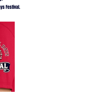
ys Festival.