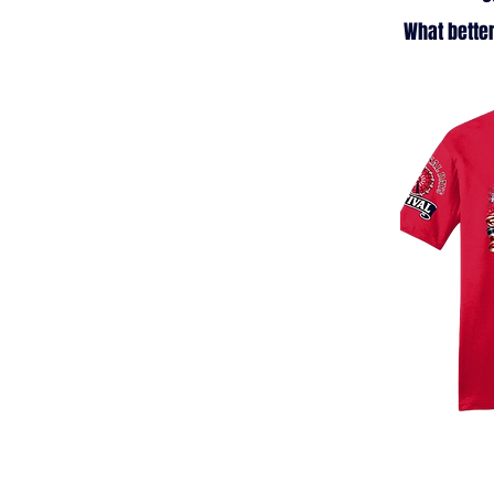
What better