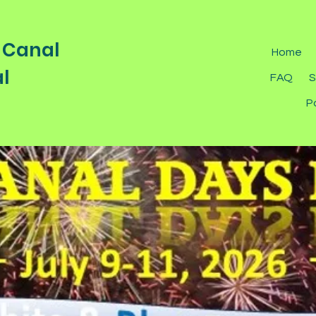
 Canal
Home
l
FAQ
S
P