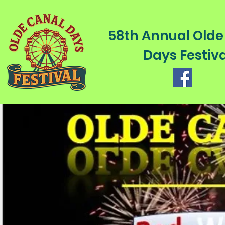
58th Annual Olde
Days Festiva