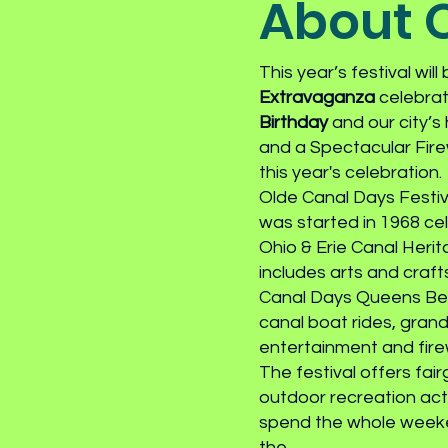
About O
This year’s festival will
Extravaganza
celebra
Birthday
and our city’s
and a Spectacular Fire
this year's celebration.
Olde Canal Days Festiva
was started in 1968 cel
Ohio & Erie Canal Herit
includes arts and craf
Canal Days Queens Bea
canal boat rides, grand
entertainment and fir
The festival offers fai
outdoor recreation activ
spend the whole weeke
the