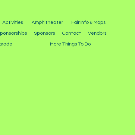
Activities
Amphitheater
Fair Info & Maps
ponsorships
Sponsors
Contact
Vendors
arade
More Things To Do