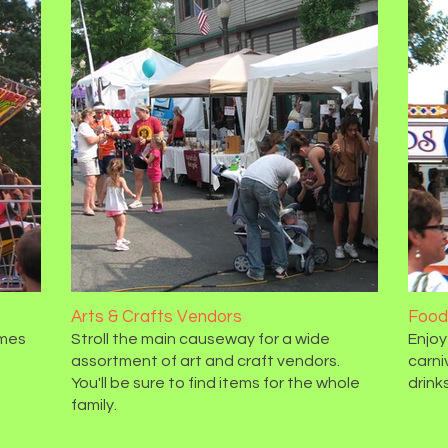
Arts & Crafts Vendors
Food
ames
Stroll the main causeway for a wide
Enjoy
assortment of art and craft vendors.
carni
You'll be sure to find items for the whole
drinks
family.