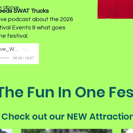
nk above.
Needs SWAT Trucks
ive podcast about the 2026
tival Events & what goes
he festival.
The Deep Dive_Why Canal History Needs_SWAT Trucks
Artist Name
00:00 / 19:57
 The Fun In One Fes
Check out our NEW Attractio