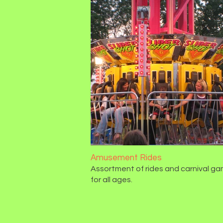
Amusement Rides
Assortment of rides and carnival g
for all ages.