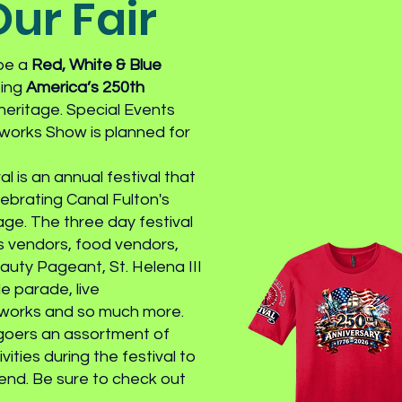
ur Fair
 be a
Red, White & Blue
ting
America’s 250th
 heritage. Special Events
works Show is planned for
l is an annual festival that
ebrating Canal Fulton's
age. The three day festival
ts vendors, food vendors,
uty Pageant, St. Helena III
e parade, live
eworks and so much more.
rgoers an assortment of
ities during the festival to
nd. Be sure to check out