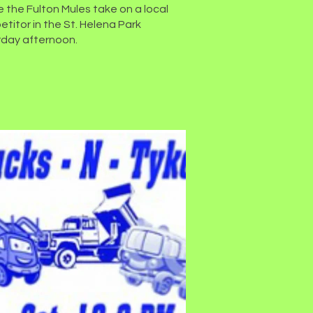
 the Fulton Mules take on a local
titor in the St. Helena Park
day afternoon.