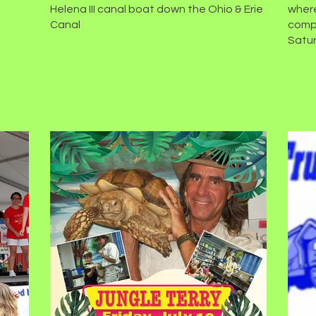
Helena III canal boat down the Ohio & Erie
where
Canal
compe
Satur