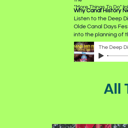
"More Things To Do" li
Why Canal History 
Listen to the Deep D
Olde Canal Days Fes
into the planning of t
All