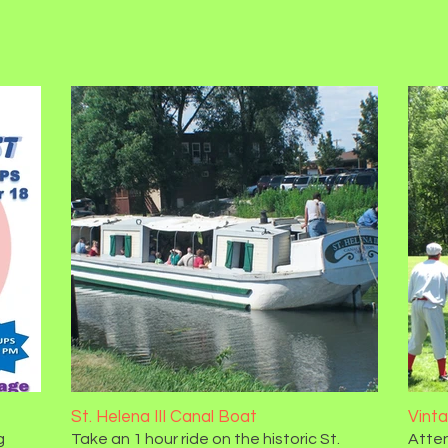
St. Helena III Canal Boat
Vint
g
Take an 1 hour ride on the historic St.
Atten