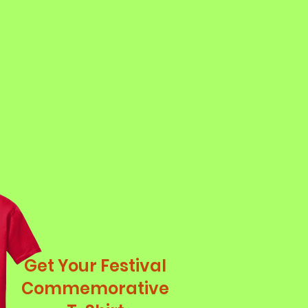
Get Your Festival
Commemorative