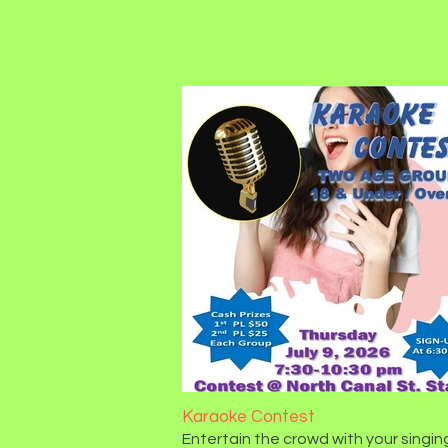
Karaoke Contest
Entertain the crowd with your singin