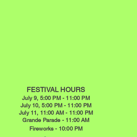
FESTIVAL HOURS
July 9, 5:00 PM - 11:00 PM
July 10, 5:00 PM - 11:00 PM
July 11, 11:00 AM - 11:00 PM
Grande Parade - 11:00 AM
Fireworks - 10:00 PM