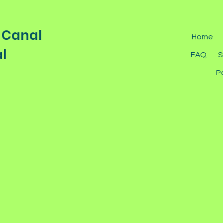
 Canal
Home
l
FAQ
S
P