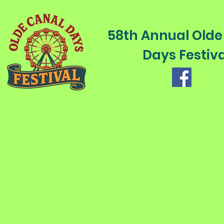
58th Annual Olde
Days Festiva