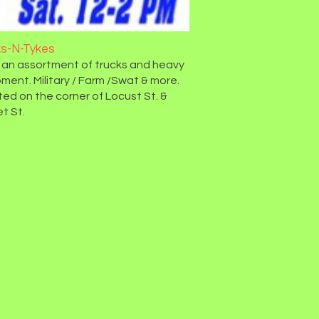
ks-N-Tykes
 an assortment of trucks and heavy
ment. Military / Farm /Swat & more.
ed on the corner of Locust St. &
t St.