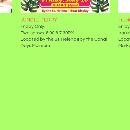
JUNGLE TERRY
Truc
Friday Only.
Enjoy
Two shows. 6:00 & 7:30PM.
equip
Located by the St. Helena II by the Canal
Locat
Days Museum.
Marke