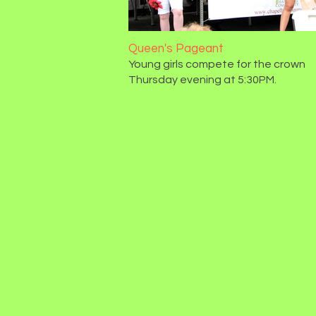
Queen's Pageant
Young girls compete for the crown
Thursday evening at 5:30PM.