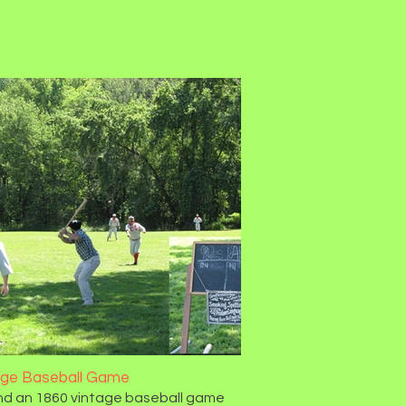
age Baseball Game
d an 1860 vintage baseball game