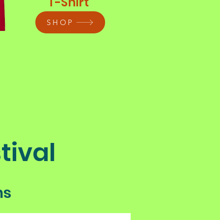
T-Shirt
SHOP
tival
ns