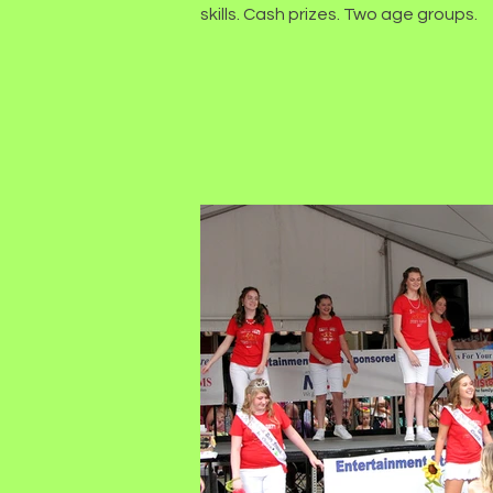
skills. Cash prizes. Two age groups.