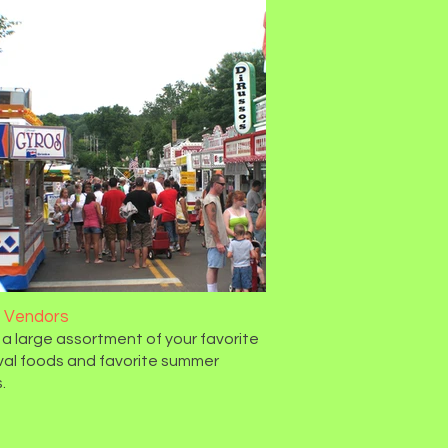
 Vendors
 a large assortment of your favorite
val foods and favorite summer
.